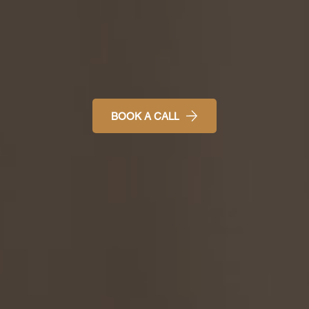
BOOK A CALL