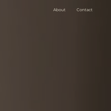
About
Contact