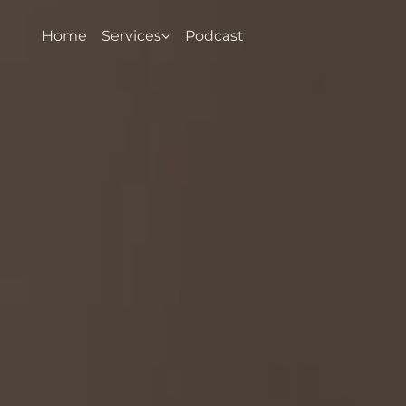
Home
Services
Podcast