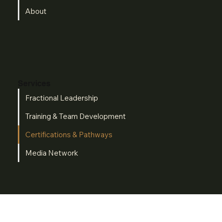
About
Services
Fractional Leadership
Training & Team Development
Certifications & Pathways
Media Network