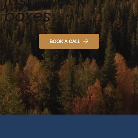
boxes
BOOK A CALL