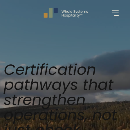
Certification
pathways that
strengthen
operations, not
just check