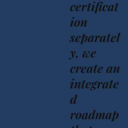
certificat
ion
separatel
y, we
create an
integrate
d
roadmap