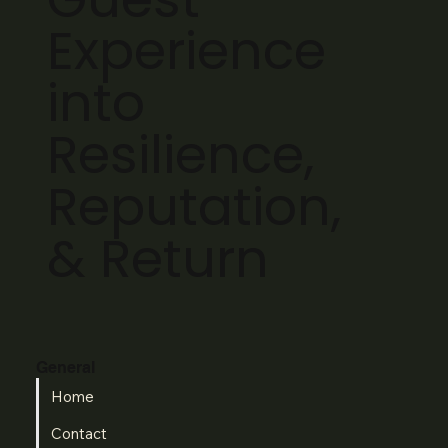
Experience
into
Resilience,
Reputation,
& Return
General
Home
Contact