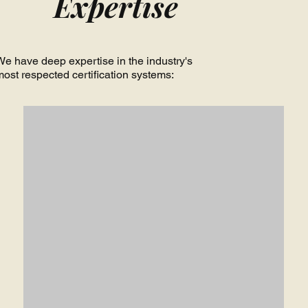
Expertise
We have deep expertise in the industry's
most respected certification systems: