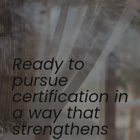
Ready to
pursue
certification in
a way that
strengthens