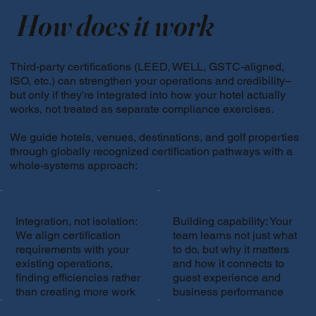
How does it work
Third-party certifications (LEED, WELL, GSTC-aligned,
ISO, etc.) can strengthen your operations and credibility–
but only if they're integrated into how your hotel actually
works, not treated as separate compliance exercises.
We guide hotels, venues, destinations, and golf properties
through globally recognized certification pathways with a
whole-systems approach:
Integration, not isolation:
Building capability: Your
We align certification
team learns not just what
requirements with your
to do, but why it matters
existing operations,
and how it connects to
finding efficiencies rather
guest experience and
than creating more work
business performance