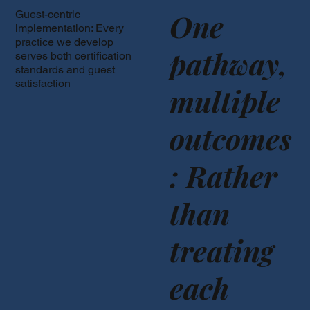
One
Guest-centric
implementation: Every
practice we develop
pathway,
serves both certification
standards and guest
satisfaction
multiple
outcomes
: Rather
than
treating
each