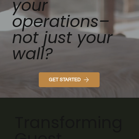
your
operations–
not just your
wall?
GET STARTED
Transforming
Guest