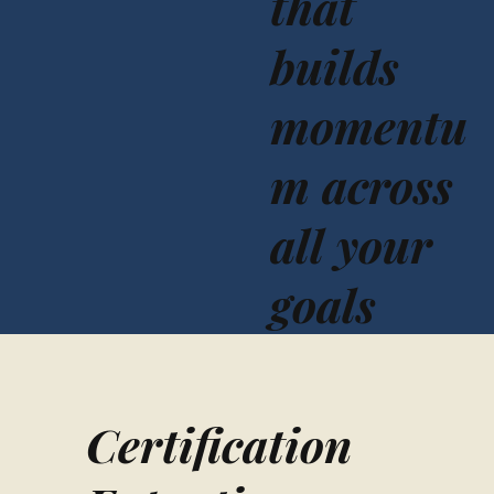
that
builds
momentu
m across
all your
goals
Certification