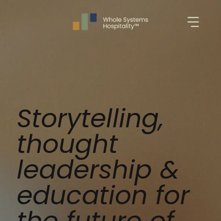
Storytelling,
thought
leadership &
education for
the future of