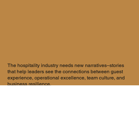
The hospitality industry needs new narratives–stories
that help leaders see the connections between guest
experience, operational excellence, team culture, and
business resilience.
The Whole Systems Hospitality Media Network brings
these stories forward through
The Whole Systems
Hospitality Podcast,
where we have
Conversations with
leaders who are rethinking how hotels work as
integrated systems.
Our content isn't about trends or buzzwords. It's about