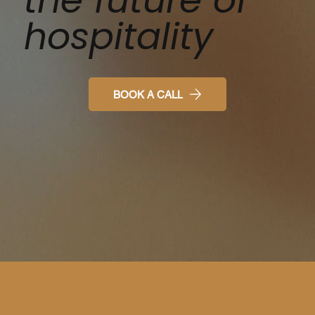
hospitality
BOOK A CALL